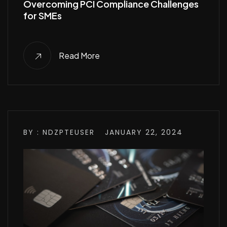
Overcoming PCI Compliance Challenges
for SMEs
Read More
BY : NDZPTEUSER
JANUARY 22, 2024