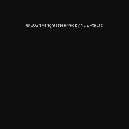
© 2024 All rights reserved by NDZ Pte Ltd