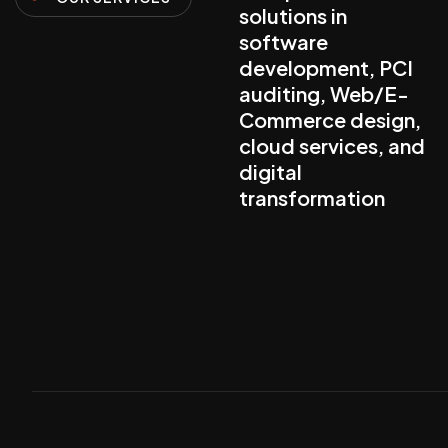
solutions in
software
development, PCI
auditing, Web/E-
Commerce design,
cloud services, and
digital
transformation