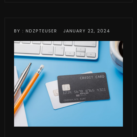
BY : NDZPTEUSER
JANUARY 22, 2024