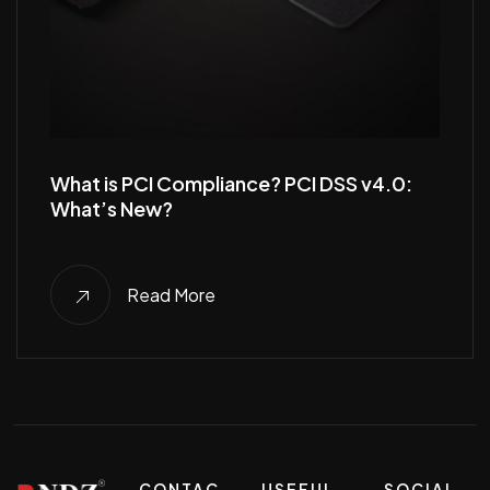
What is PCI Compliance? PCI DSS v4.0:
What’s New?
Read More
CONTAC
USEFUL
SOCIAL