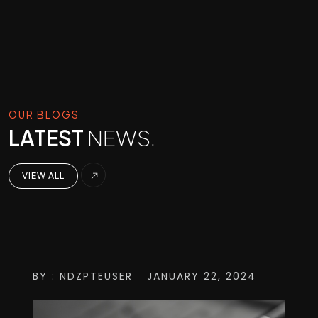
OUR BLOGS
LATEST
NEWS.
VIEW ALL
BY : NDZPTEUSER
JANUARY 22, 2024