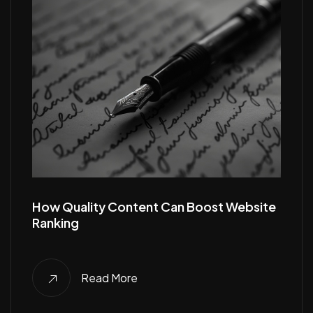
How Quality Content Can Boost Website
Ranking
Read More