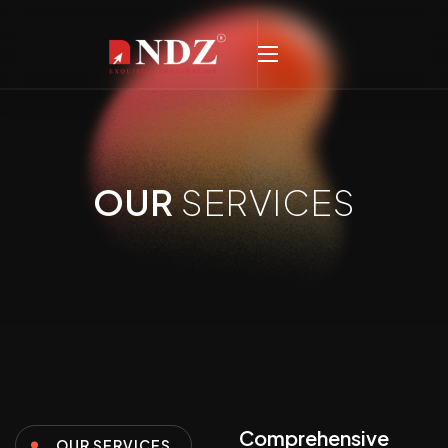
OUR
SERVICES
Comprehensive
OUR SERVICES