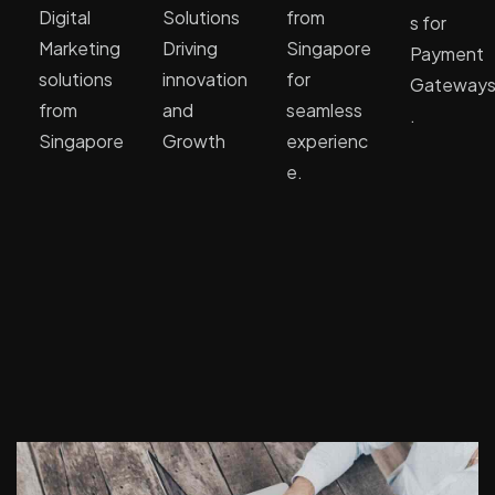
Digital
Solutions
from
s for
Marketing
Driving
Singapore
Payment
solutions
innovation
for
Gateway
from
and
seamless
.
Singapore
Growth
experienc
e.