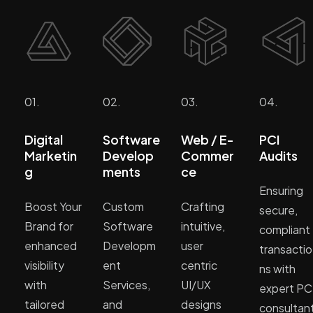
01.
02.
03.
04.
Digital
Software
Web / E-
PCI
Marketin
Develop
Commer
Audits
g
ments
ce
Ensuring
Boost Your
Custom
Crafting
secure,
Brand for
Software
intuitive,
compliant
enhanced
Developm
user
transactio
visibility
ent
centric
ns with
with
Services,
UI/UX
expert PC
tailored
and
designs
consultan