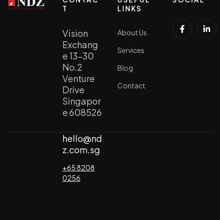
T
LINKS
Vision
About Us
Exchang
Services
e 13-30
No.2
Blog
Venture
Contact
Drive
Singapor
e 608526
hello@nd
z.com.sg
+65 8208
0256