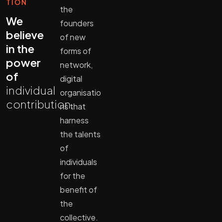
TION
the
We
founders
believe
of new
in the
forms of
power
network,
of
digital
individual
organisatio
contribution.
ns that
harness
the talents
of
individuals
for the
benefit of
the
collective.