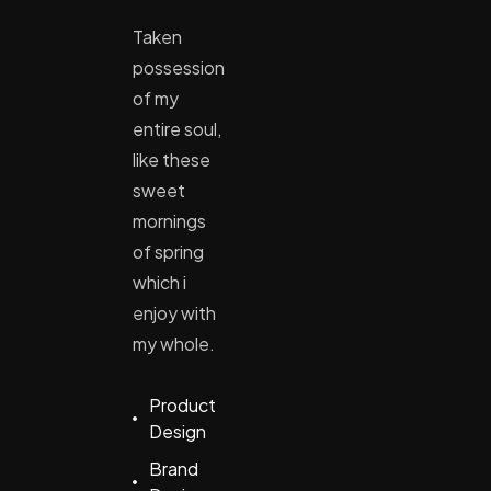
Taken
possession
of my
entire soul,
like these
sweet
mornings
of spring
which i
enjoy with
my whole.
Product
Design
Brand