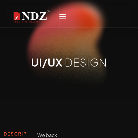
UI/UX
DESIGN
DESCRIP
We back