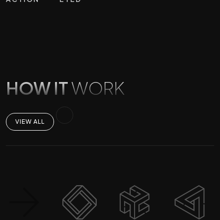
HOW IT
WORK
VIEW ALL