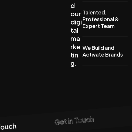
d
Talented,
our
Professional &
digi
Expert Team
tal
ma
rke
We Build and
tin
Activate Brands
g.
Get In Touch
Touch