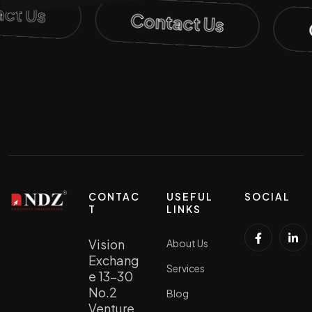
act Us
Contact Us
CONTAC
USEFUL
SOCIAL
T
LINKS
Vision
About Us
Exchang
Services
e 13-30
No.2
Blog
Venture