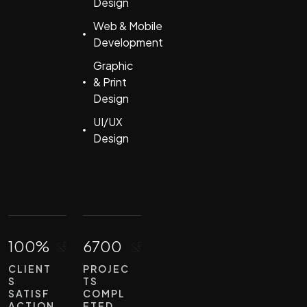
Design
Web & Mobile
Development
Graphic
& Print
Design
UI/UX
Design
100%
6700
CLIENT
PROJEC
S
TS
SATISF
COMPL
ACTION
ETED