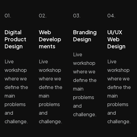
01.
02.
03.
04.
Digital
Web
Branding
UI/UX
Product
Develop
Design
Web
Design
ments
Design
Live
Live
Live
Live
workshop
workshop
workshop
workshop
where we
where we
where we
where we
define the
define the
define the
define the
main
main
main
main
problems
problems
problems
problems
and
and
and
and
challenge.
challenge.
challenge.
challenge.