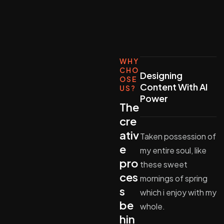
WHY
CHO
Designing
OSE
Content With AI
US?
Power
The
cre
ativ
Taken possession of
e
my entire soul, like
pro
these sweet
ces
mornings of spring
s
which i enjoy with my
be
whole.
hin