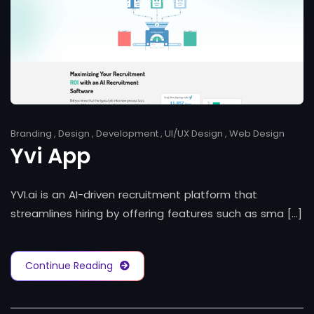
Branding
,
Design
,
Development
,
UI/UX Design
,
Web Design
Yvi App
YVI.ai is an AI-driven recruitment platform that
streamlines hiring by offering features such as sma [...]
Continue Reading