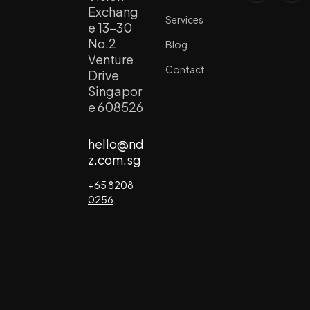
Exchang
Services
e 13-30
No.2
Blog
Venture
Contact
Drive
Singapor
e 608526
hello@nd
z.com.sg
+65 8208
0256