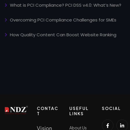
What is PCI Compliance? PCI DSS v4.0: What’s New?
Overcoming PCI Compliance Challenges for SMEs
How Quality Content Can Boost Website Ranking
CONTAC
USEFUL
SOCIAL
T
LINKS
Vision
About Us