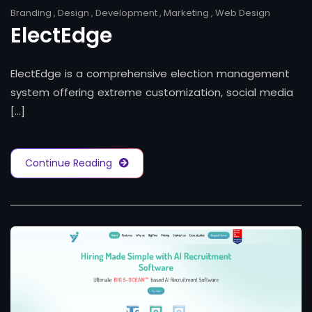
Branding
,
Design
,
Development
,
Marketing
,
Web Design
ElectEdge
ElectEdge is a comprehensive election management
system offering extreme customization, social media
[...]
Continue Reading