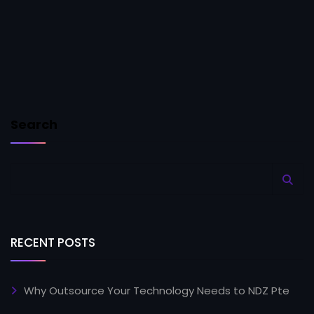
Search
RECENT POSTS
Why Outsource Your Technology Needs to NDZ Pte